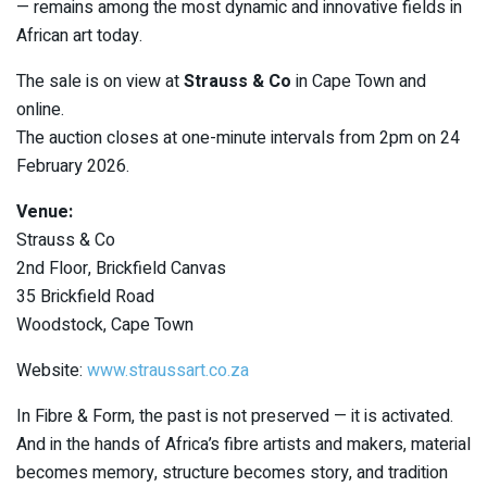
— remains among the most dynamic and innovative fields in
African art today.
The sale is on view at
Strauss & Co
in Cape Town and
online.
The auction closes at one-minute intervals from 2pm on 24
February 2026.
Venue:
Strauss & Co
2nd Floor, Brickfield Canvas
35 Brickfield Road
Woodstock, Cape Town
Website:
www.straussart.co.za
In Fibre & Form, the past is not preserved — it is activated.
And in the hands of Africa’s fibre artists and makers, material
becomes memory, structure becomes story, and tradition