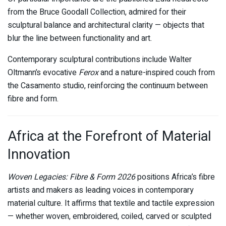
from the Bruce Goodall Collection, admired for their
sculptural balance and architectural clarity — objects that
blur the line between functionality and art.
Contemporary sculptural contributions include Walter
Oltmann’s evocative
Ferox
and a nature-inspired couch from
the Casamento studio, reinforcing the continuum between
fibre and form.
Africa at the Forefront of Material
Innovation
Woven Legacies: Fibre & Form 2026
positions Africa’s fibre
artists and makers as leading voices in contemporary
material culture. It affirms that textile and tactile expression
— whether woven, embroidered, coiled, carved or sculpted