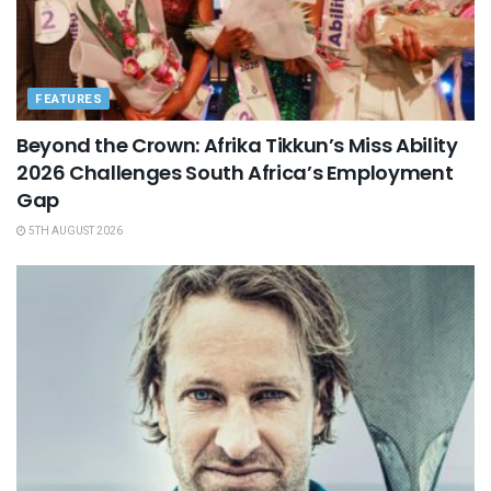
FEATURES
Beyond the Crown: Afrika Tikkun’s Miss Ability
2026 Challenges South Africa’s Employment
Gap
5TH AUGUST 2026