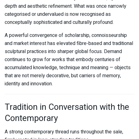
depth and aesthetic refinement. What was once narrowly
categorised or undervalued is now recognised as
conceptually sophisticated and culturally profound.
A powerful convergence of scholarship, connoisseurship
and market interest has elevated fibre-based and traditional
sculptural practices into sharper global focus. Demand
continues to grow for works that embody centuries of
accumulated knowledge, technique and meaning — objects
that are not merely decorative, but carriers of memory,
identity and innovation.
Tradition in Conversation with the
Contemporary
A strong contemporary thread runs throughout the sale,