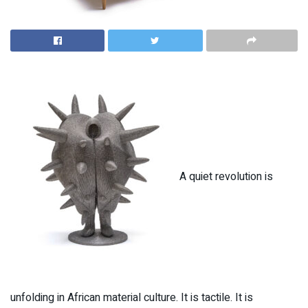
A quiet revolution is
unfolding in African material culture. It is tactile. It is