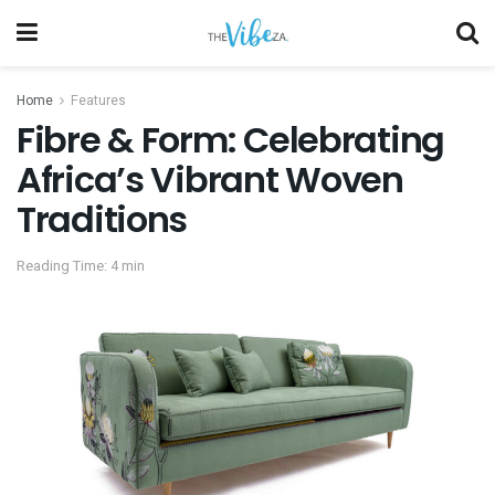
Home
Features
Fibre & Form: Celebrating
Africa’s Vibrant Woven
Traditions
Reading Time: 4 min