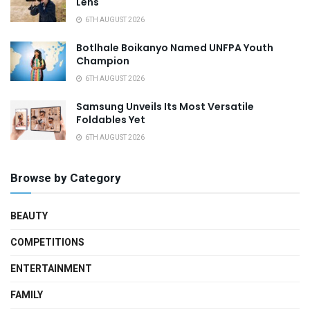
Lens
6TH AUGUST 2026
Botlhale Boikanyo Named UNFPA Youth
Champion
6TH AUGUST 2026
Samsung Unveils Its Most Versatile
Foldables Yet
6TH AUGUST 2026
Browse by Category
BEAUTY
COMPETITIONS
ENTERTAINMENT
FAMILY