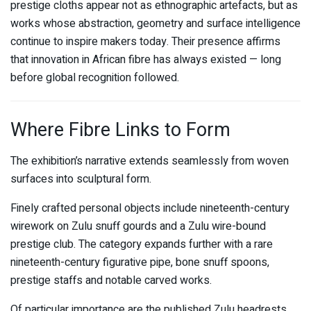
prestige cloths appear not as ethnographic artefacts, but as
works whose abstraction, geometry and surface intelligence
continue to inspire makers today. Their presence affirms
that innovation in African fibre has always existed — long
before global recognition followed.
Where Fibre Links to Form
The exhibition’s narrative extends seamlessly from woven
surfaces into sculptural form.
Finely crafted personal objects include nineteenth-century
wirework on Zulu snuff gourds and a Zulu wire-bound
prestige club. The category expands further with a rare
nineteenth-century figurative pipe, bone snuff spoons,
prestige staffs and notable carved works.
Of particular importance are the published Zulu headrests