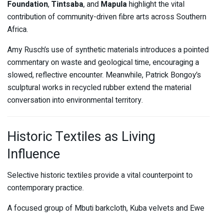
Foundation
,
Tintsaba
, and
Mapula
highlight the vital
contribution of community-driven fibre arts across Southern
Africa.
Amy Rusch’s use of synthetic materials introduces a pointed
commentary on waste and geological time, encouraging a
slowed, reflective encounter. Meanwhile, Patrick Bongoy’s
sculptural works in recycled rubber extend the material
conversation into environmental territory.
Historic Textiles as Living
Influence
Selective historic textiles provide a vital counterpoint to
contemporary practice.
A focused group of Mbuti barkcloth, Kuba velvets and Ewe