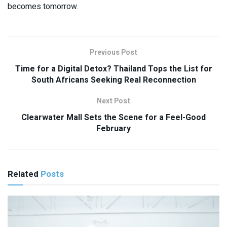
becomes tomorrow.
Previous Post
Time for a Digital Detox? Thailand Tops the List for
South Africans Seeking Real Reconnection
Next Post
Clearwater Mall Sets the Scene for a Feel-Good
February
Related
Posts