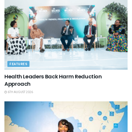
FEATURES
Health Leaders Back Harm Reduction
Approach
6TH AUGUST 2026