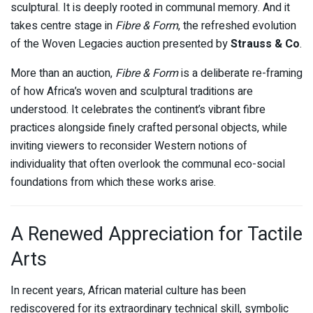
sculptural. It is deeply rooted in communal memory. And it
takes centre stage in
Fibre & Form
, the refreshed evolution
of the Woven Legacies auction presented by
Strauss & Co
.
More than an auction,
Fibre & Form
is a deliberate re-framing
of how Africa’s woven and sculptural traditions are
understood. It celebrates the continent’s vibrant fibre
practices alongside finely crafted personal objects, while
inviting viewers to reconsider Western notions of
individuality that often overlook the communal eco-social
foundations from which these works arise.
A Renewed Appreciation for Tactile
Arts
In recent years, African material culture has been
rediscovered for its extraordinary technical skill, symbolic