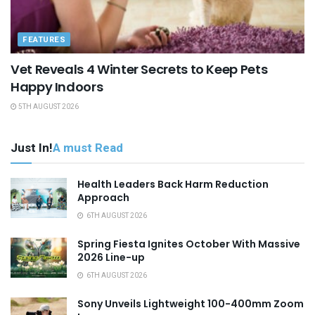
FEATURES
Vet Reveals 4 Winter Secrets to Keep Pets
Happy Indoors
5TH AUGUST 2026
Just In!
A must Read
Health Leaders Back Harm Reduction
Approach
6TH AUGUST 2026
Spring Fiesta Ignites October With Massive
2026 Line-up
6TH AUGUST 2026
Sony Unveils Lightweight 100-400mm Zoom