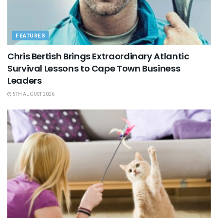
FEATURES
Chris Bertish Brings Extraordinary Atlantic
Survival Lessons to Cape Town Business
Leaders
5TH AUGUST 2026