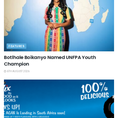
FEATURES
Botlhale Boikanyo Named UNFPA Youth
Champion
6TH AUGUST 2026