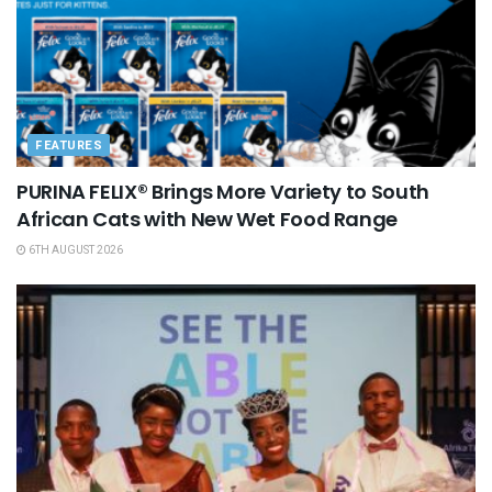
FEATURES
PURINA FELIX® Brings More Variety to South
African Cats with New Wet Food Range
6TH AUGUST 2026