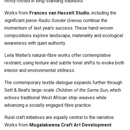
firmly rooted in long-standing traditions.
Works from
Frances van Hasselt Studio
, including the
significant piece
Radio Sonder Grense
, continue the
momentum of last year’s success. These hand-woven
compositions explore landscape, materiality and ecological
awareness with quiet authority.
Leila Walter’s natural-fibre works offer contemplative
restraint, using texture and subtle tonal shifts to evoke both
interior and environmental stillness.
The contemporary textile dialogue expands further through
Sett & Beat’s large-scale
Children of the Same Sun
, which
echoes traditional West African strip-weaves while
advancing a socially engaged fibre practice.
Rural craft initiatives are equally central to the narrative.
Works from
Mogalakwena Craft Art Development